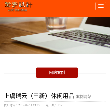
Toggl
naviga
网站案例
上虞瑞云（三新）休闲用品
案例网站
发布时间：2017-02-11 13:33
点击数：1550