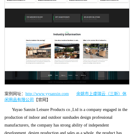
案例网址：
http://www.yysanxin.com
余姚市上虞瑞云（三新）休
闲用品有限公司
【官网】
Yuyao Sanxin Leisure Products co.,Ltd is a company engaged in the
production of indoor and outdoor sunshades design professional
manufacturers, the company has strong ability of independent
development, design production and sales as a whole, the product has