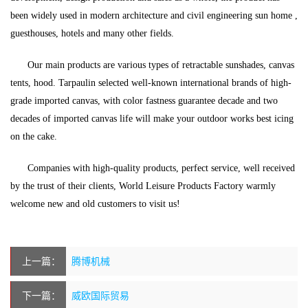
been widely used in modern architecture and civil engineering sun home ,
guesthouses, hotels and many other fields.
Our main products are various types of retractable sunshades, canvas
tents, hood. Tarpaulin selected well-known international brands of high-
grade imported canvas, with color fastness guarantee decade and two
decades of imported canvas life will make your outdoor works best icing
on the cake.
Companies with high-quality products, perfect service, well received
by the trust of their clients, World Leisure Products Factory warmly
welcome new and old customers to visit us!
上一篇：
腾博机械
下一篇：
威欧国际贸易