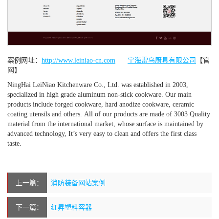
案例网址：
http://www.leiniao-cn.com
宁海雷鸟厨具有限公司
【官
网】
NingHai LeiNiao Kitchenware Co., Ltd. was established in 2003,
specialized in high grade aluminum non-stick cookware. Our main
products include forged cookware, hard anodize cookware, ceramic
coating utensils and others. All of our products are made of 3003 Quality
material from the international market, whose surface is maintained by
advanced technology, It’s very easy to clean and offers the first class
taste.
上一篇：
消防装备网站案例
下一篇：
红昇塑料容器