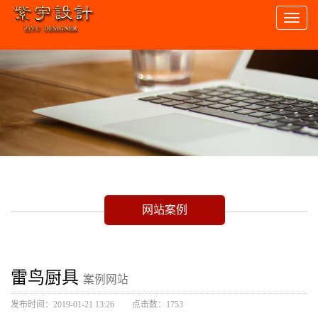
Toggl
naviga
网站案例
雷鸟厨具
案例网站
发布时间：2019-01-21 13:26
点击数：1753